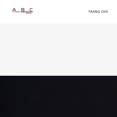
TRANG CHỦ