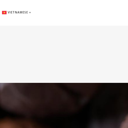
VIETNAMESE
▼