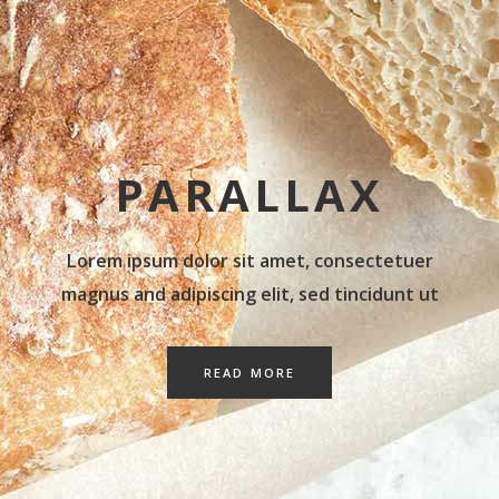
PARALLAX
Lorem ipsum dolor sit amet, consectetuer
magnus and adipiscing elit, sed tincidunt ut
READ MORE