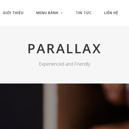
GIỚI THIỆU
MENU BÁNH
TIN TỨC
LIÊN HỆ
PARALLAX
Experienced and Friendly