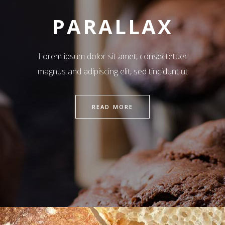
PARALLAX
Lorem ipsum dolor sit amet, consectetuer
magnus and adipiscing elit, sed tincidunt ut
READ MORE