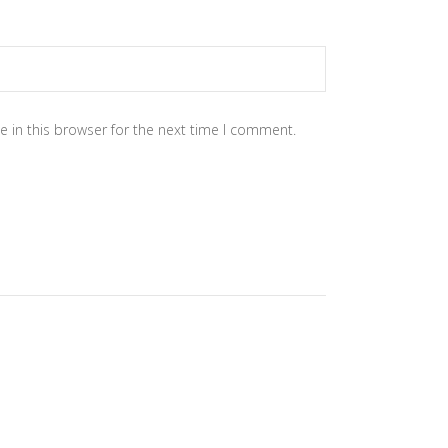
 in this browser for the next time I comment.