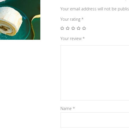
Your email address will not be publi
Your rating
*
Your review
*
Name
*