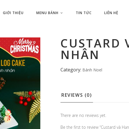
GIỚI THIỆU
MENU BÁNH
TIN TỨC
LIÊN HỆ
CUSTARD 
NHÂN
Category:
Bánh Noel
REVIEWS (0)
There are no reviews yet.
Be the first to review “Custard và Hạ