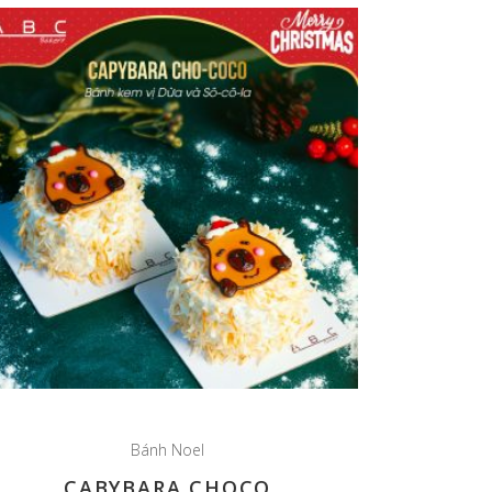
Bánh Noel
CABYBARA CHOCO