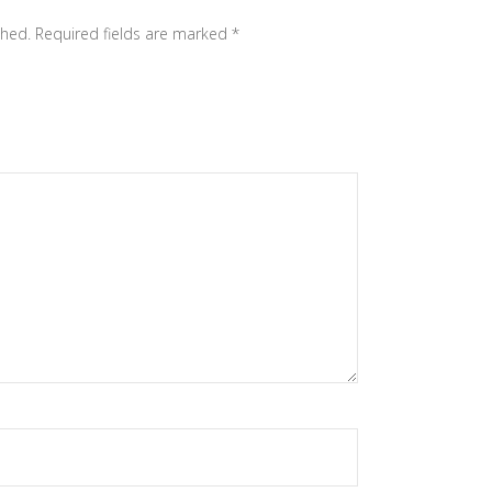
shed.
Required fields are marked
*