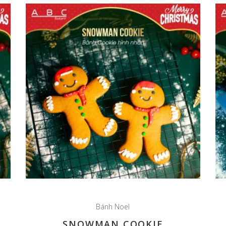
Bánh Noel
SNOWMAN COOKIE