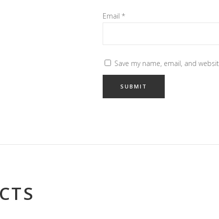
Email
*
Save my name, email, and website
CTS