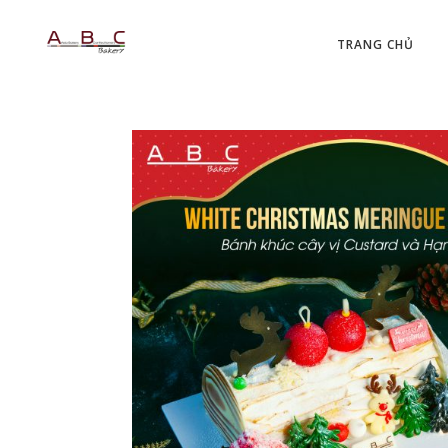
TRANG CHỦ