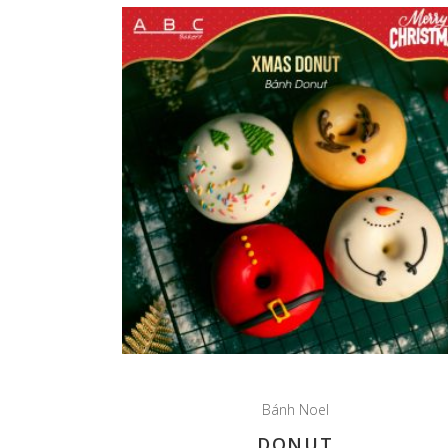
Bánh Noel
DONUT