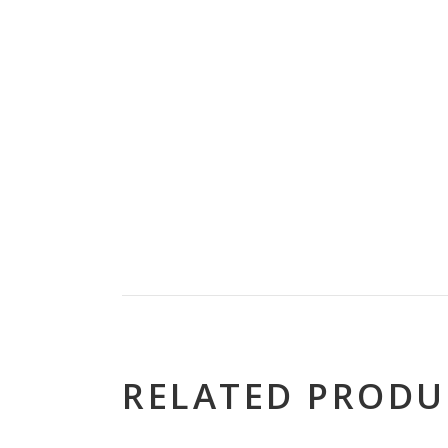
RELATED PRODU