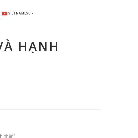
VIETNAMESE
▼
VÀ HẠNH
nh nhân”